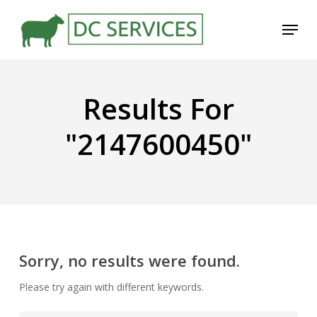
Skip
Menu
to
main
content
Results For
"2147600450"
Sorry, no results were found.
Please try again with different keywords.