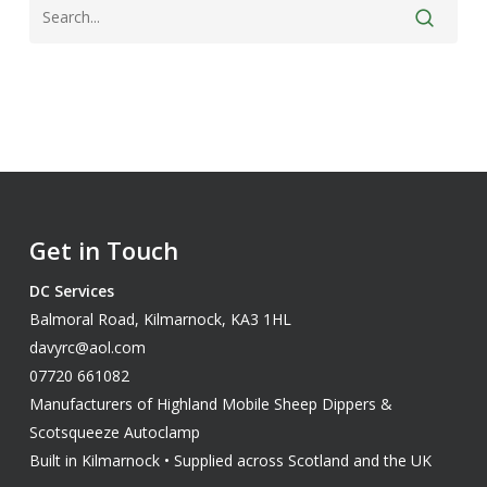
Get in Touch
DC Services
Balmoral Road, Kilmarnock, KA3 1HL
davyrc@aol.com
07720 661082
Manufacturers of Highland Mobile Sheep Dippers &
Scotsqueeze Autoclamp
Built in Kilmarnock • Supplied across Scotland and the UK