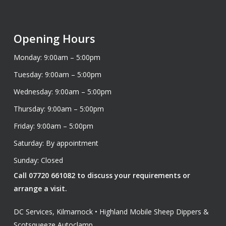
Opening Hours
Monday: 9:00am – 5:00pm
Tuesday: 9:00am – 5:00pm
Wednesday: 9:00am – 5:00pm
Thursday: 9:00am – 5:00pm
Friday: 9:00am – 5:00pm
Saturday: By appointment
Sunday: Closed
Call 07720 661082 to discuss your requirements or
arrange a visit.
DC Services, Kilmarnock • Highland Mobile Sheep Dippers &
Scotsqueeze Autoclamp.