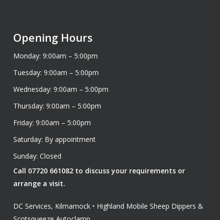
Opening Hours
Monday: 9:00am – 5:00pm
Tuesday: 9:00am – 5:00pm
Wednesday: 9:00am – 5:00pm
Thursday: 9:00am – 5:00pm
Friday: 9:00am – 5:00pm
Saturday: By appointment
Sunday: Closed
Call 07720 661082 to discuss your requirements or
arrange a visit.
DC Services, Kilmarnock • Highland Mobile Sheep Dippers &
Scotsqueeze Autoclamp.