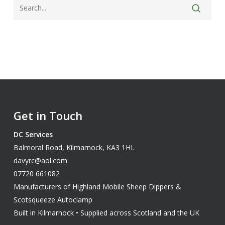
Get in Touch
DC Services
Balmoral Road, Kilmarnock, KA3 1HL
davyrc@aol.com
07720 661082
Manufacturers of Highland Mobile Sheep Dippers &
Scotsqueeze Autoclamp
Built in Kilmarnock • Supplied across Scotland and the UK