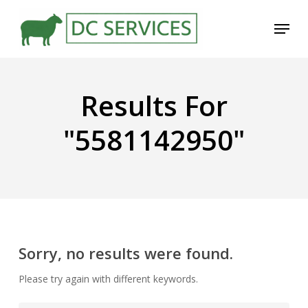
Skip
Menu
to
main
content
Results For
"5581142950"
Sorry, no results were found.
Please try again with different keywords.