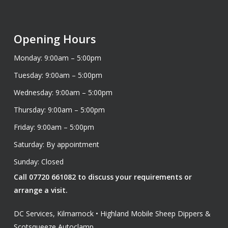
Opening Hours
Monday: 9:00am – 5:00pm
Tuesday: 9:00am – 5:00pm
Wednesday: 9:00am – 5:00pm
Thursday: 9:00am – 5:00pm
Friday: 9:00am – 5:00pm
Saturday: By appointment
Sunday: Closed
Call 07720 661082 to discuss your requirements or
arrange a visit.
DC Services, Kilmarnock • Highland Mobile Sheep Dippers &
Scotsqueeze Autoclamp.