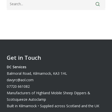
Get in Touch
DC Services
Balmoral Road, Kilmarnock, KA3 1HL
davyrc@aol.com
07720 661082
Manufacturers of Highland Mobile Sheep Dippers &
Scotsqueeze Autoclamp
Built in Kilmarnock • Supplied across Scotland and the UK