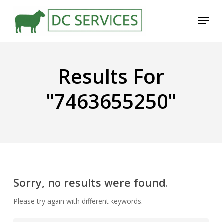
Skip
Menu
to
main
content
Results For
"7463655250"
Sorry, no results were found.
Please try again with different keywords.