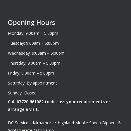
Opening Hours
Monday: 9:00am – 5:00pm
Tuesday: 9:00am – 5:00pm
Wednesday: 9:00am – 5:00pm
Thursday: 9:00am – 5:00pm
Friday: 9:00am – 5:00pm
Saturday: By appointment
Sunday: Closed
Call 07720 661082 to discuss your requirements or
arrange a visit.
DC Services, Kilmarnock • Highland Mobile Sheep Dippers &
Scotsqueeze Autoclamp.