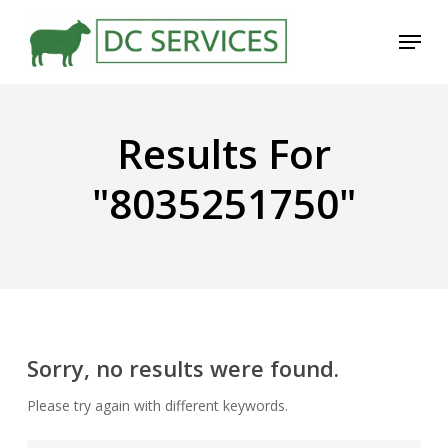
Skip
Menu
to
main
content
Results For
"8035251750"
Sorry, no results were found.
Please try again with different keywords.