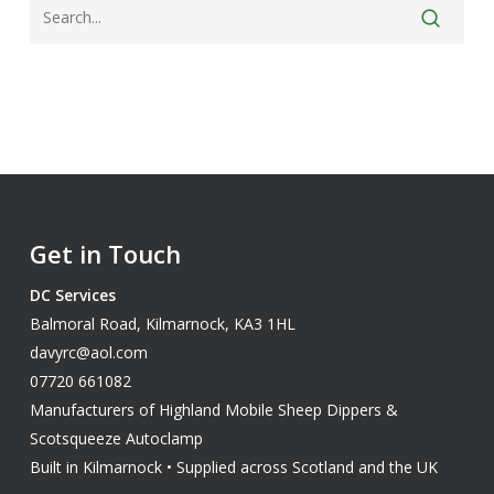
Get in Touch
DC Services
Balmoral Road, Kilmarnock, KA3 1HL
davyrc@aol.com
07720 661082
Manufacturers of Highland Mobile Sheep Dippers &
Scotsqueeze Autoclamp
Built in Kilmarnock • Supplied across Scotland and the UK